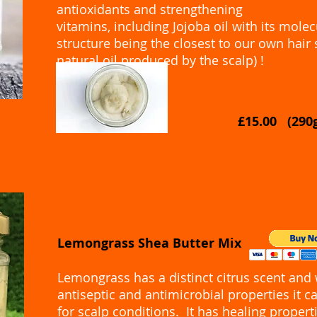
antioxidants and strengthening
vitamins, including Jojoba oil with its molec
structure being the closest to our own hair
natural oil produced by the scalp) !
£15.00 (29
Lemongrass Shea Butter Mix
Lemongrass has a distinct citrus scent and w
antiseptic and antimicrobial properties it 
for scalp conditions. It has healing properti