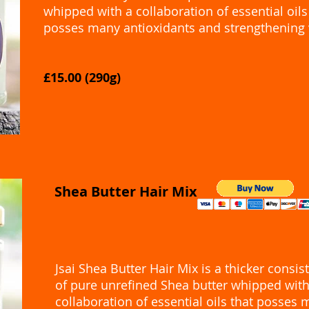
whipped with a collaboration of essential oils
posses many antioxidants and strengthening 
£15.00 (290g)
Shea Butter Hair Mix
​Jsai Shea Butter Hair Mix is a thicker consis
of pure unrefined Shea butter whipped with
collaboration of essential oils that posses