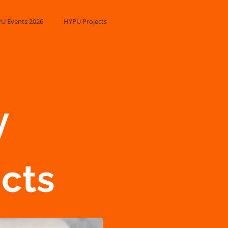
U Events 2026
HYPU Projects
​
ucts