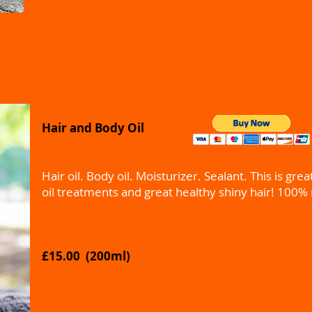
Hair and Body Oil
Hair oil. Body oil. Moisturizer. Sealant. This is grea
oil treatments and great healthy shiny hair! 100% 
£15.00 (200ml)