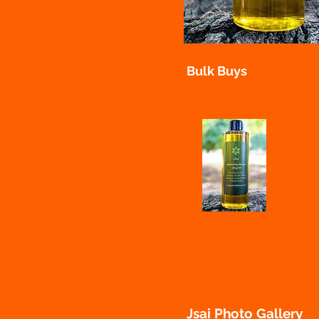
Bulk Buys
Jsai Cosmetic evening
Jsai Photo Gallery