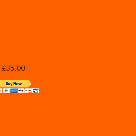
£35.00