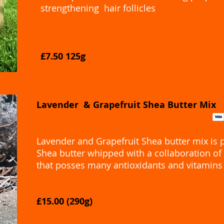
strengthening hair follicles
£7.50 125g
Lavender & Grapefruit Shea Butter Mix
Lavender and Grapefruit Shea butter mix is 
Shea butter whipped with a collaboration of 
that posses many antioxidants and vitamins
£15.00 (290g)