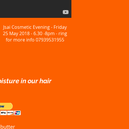
Jsai Cosmetic Evening - Friday
25 May 2018 - 6.30 -8pm - ring
for more info 07939531955
isture in our hair
butter