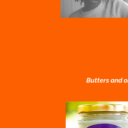
Butters and oi