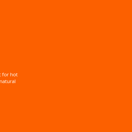
t for hot
natural