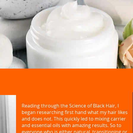
Reading through the Science of Black Hair, I
began researching first hand what my hair likes
and does not. This quickly led to mixing carrier
and essential oils with amazing results. So to
everyone who is either natural, transitioning or