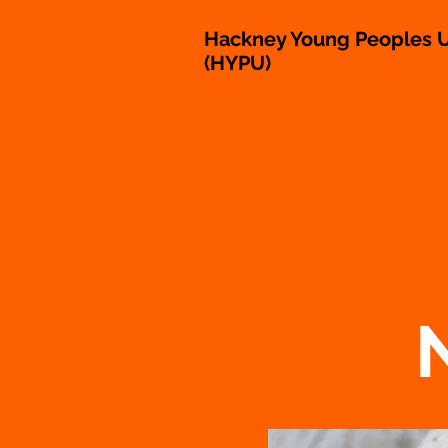
Hackney Young Peoples U
(HYPU)