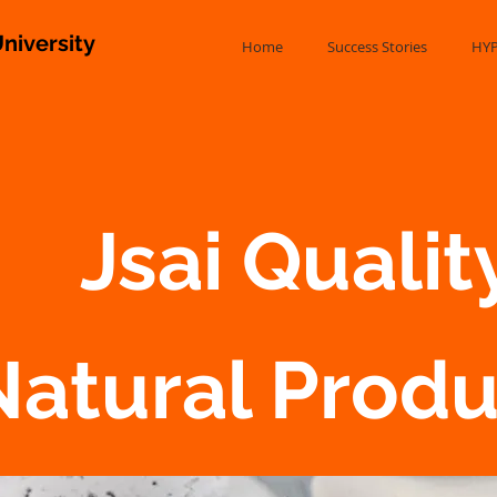
niversity
Home
Success Stories
HYP
Jsai Quality
Natural Prod