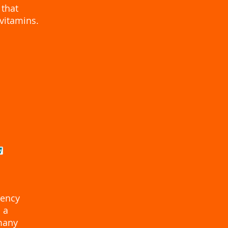
 that
vitamins.
tency
 a
 many