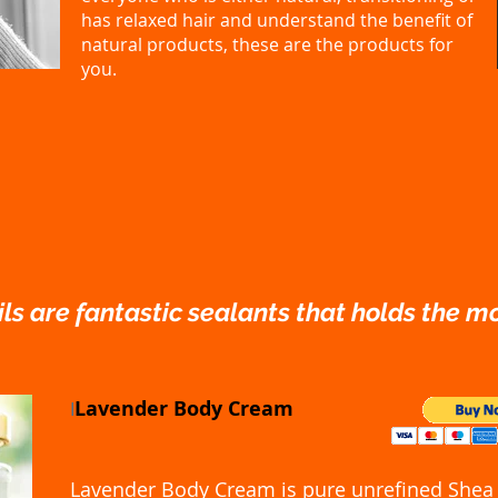
has relaxed hair and understand the benefit of
natural products, these are the products for
you.
ls are fantastic sealants that holds the mo
Lavender Body Cream
I
Lavender Body Cream is pure unrefined Shea 