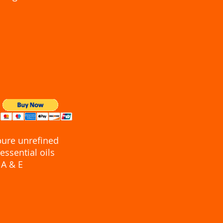
pure unrefined
essential oils
 A & E