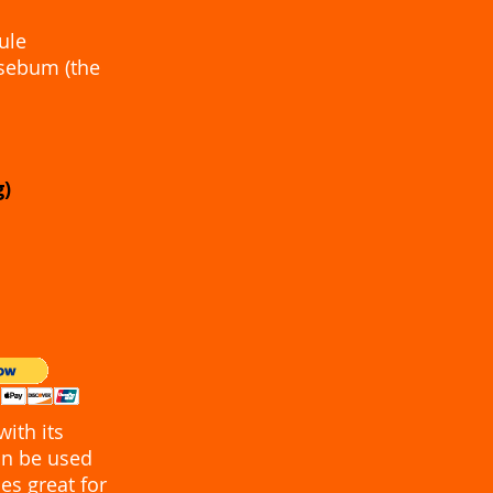
ule
 sebum (the
0g)
ith its
can be used
es great for