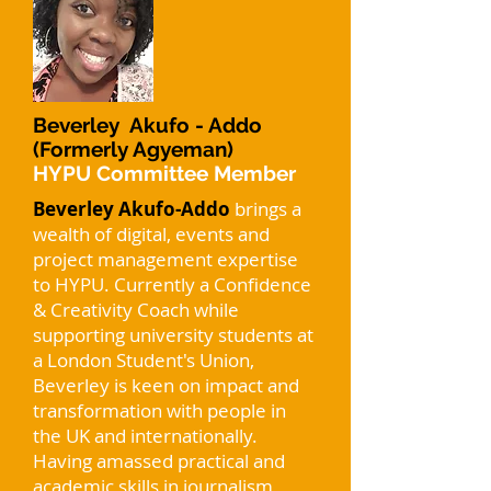
Beverley Akufo - Addo
(Formerly Agyeman)
HYPU Committee Member
Beverley Akufo-Addo
brings a
wealth of digital, events and
project management expertise
to HYPU. Currently a Confidence
& Creativity Coach while
supporting university students at
a London Student's Union,
Beverley is keen on impact and
transformation with people in
the UK and internationally.
Having amassed practical and
academic skills in journalism,