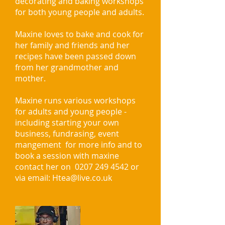
decorating and baking workshops
for both young people and adults.
Maxine loves to bake and cook for
her family and friends and her
recipes have been passed down
from her grandmother and
mother.
Maxine runs various workshops
for adults and young people -
including starting your own
business, fundrasing, event
mangement for more info and to
book a session with maxine
contact her on
0207 249 4542
or
via email:
Htea@live.co.uk