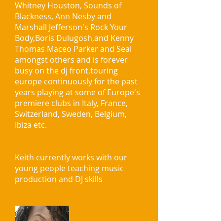
Whitney Houston, Sounds of
Blackness, Ann Nesby and
Marshall Jefferson's Rock Your
Body,Boris Dulugosh,and Kenny
Thomas Maceo Parker and Seal
amongst others and is forever
busy on the dj front,touring
europe continuously for the past
years playing at some of Europe's
premiere clubs in Italy, France,
Switzerland, Sweden, Belgium,
Ibiza etc.
Keith currently works with our
young people teaching music
production and DJ skills