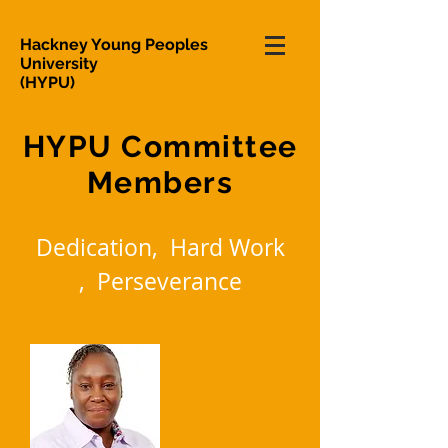
Hackney Young Peoples
University
(HYPU)
HYPU Committee
Members
Dedication, Hard Work
, Perseverance