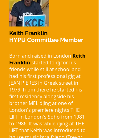
Keith Franklin
HYPU Committee Member
Born and raised in London
Keith
Franklin
started to dj for his
friends while still at school and
had his first professional gig at
JEAN PIERES in Greek street in
1979. From there he started his
first residency alongside his
brother MEL djing at one of
London's premiere nights THE
LIFT in London's Soho from 1981
to 1986. It was while djing at THE
LIFT that Keith was introduced to
house music by a friend (Trevor