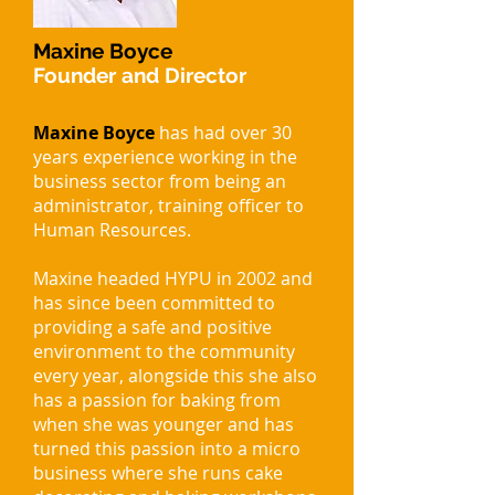
Maxine Boyce
Founder and Director
Maxine Boyce
has had over 30
years experience working in the
business sector from being an
administrator, training officer to
Human Resources.
Maxine headed HYPU in 2002 and
has since been committed to
providing a safe and positive
environment to the community
every year, alongside this she also
has a passion for baking from
when she was younger and has
turned this passion into a micro
business where she runs cake