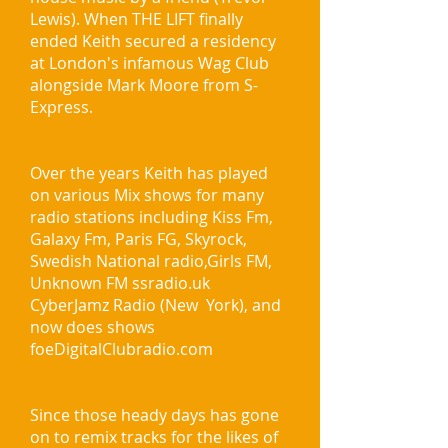
Lewis). When THE LIFT finally
ended Keith secured a residency
at London's infamous Wag Club
alongside Mark Moore from S-
Express.
Over the years Keith has played
on various Mix shows for many
radio stations including Kiss Fm,
Galaxy Fm, Paris FG, Skyrock,
Swedish National radio,Girls FM,
Unknown FM ssradio.uk
CyberJamz Radio (New York), and
now does shows
foeDigitalClubradio.com
Since those heady days has gone
on to remix tracks for the likes of