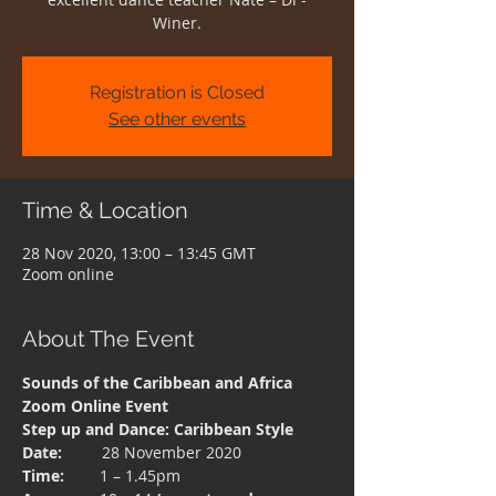
Winer.
Registration is Closed
See other events
Time & Location
28 Nov 2020, 13:00 – 13:45 GMT
Zoom online
About The Event
Sounds of the Caribbean and Africa
Zoom Online Event
Step up and Dance: Caribbean Style
Date:  
       28 November 2020
Time: 
       1 – 1.45pm