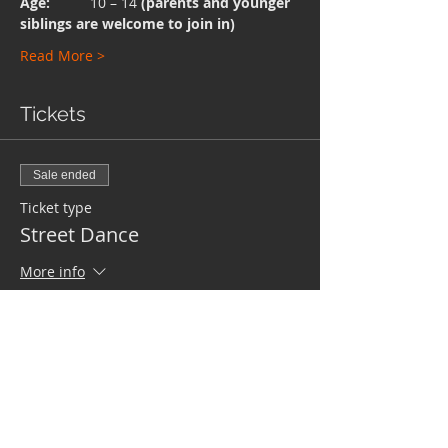
Age:  
        10 – 14 
(parents and younger 
siblings are welcome to join in)
Read More >
Tickets
Sale ended
Ticket type
Street Dance
More info
Price
£0.00
Share This Event