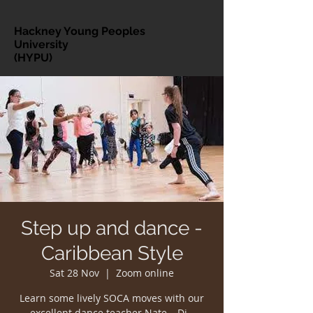
Hackney Young Peoples
University
(HYPU)
Step up and dance -
Caribbean Style
Sat 28 Nov
  |  
Zoom online
Learn some lively SOCA moves with our
excellent dance teacher Nate – Di -