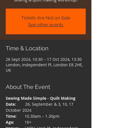
Tickets Are Not on Sale
See other events
Time & Location
26 Sept 2024, 10:30 – 17 Oct 2024, 13:30
London, Independent Pl, London E8 2HE,
UK
About The Event
Sewing Made Simple - Quilt Making 
Date:  
      26, September & 3, 10, 17 
October 2024
Time: 
      10.30am – 1.30pm
Age:  
       16+