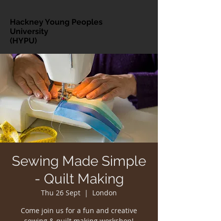
Hackney Young Peoples
University
(HYPU)
Sewing Made Simple
- Quilt Making
Thu 26 Sept
  |  
London
Come join us for a fun and creative
sewing & quilt making workshop!