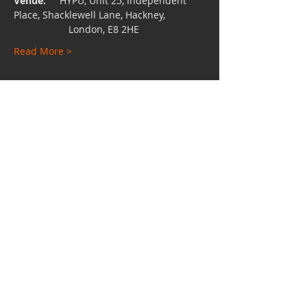
Venue:
     HYPU, Unit 25, Independent 
Place, Shacklewell Lane, Hackney,
                    London, E8 2HE
Read More >
Share This Event
Charity No:
1112528
Email:
hypuniversity@gmail.com
TEL:
0207 249 4542
Unit 24 - 25, Independent Place, Shacklewell