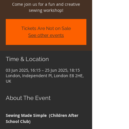
Come join us for a fun and creative
sewing workshop!
Tickets Are Not on Sale
See other events
Time & Location
03 Jun 2025, 16:15 – 25 Jun 2025, 18:15
London, Independent Pl, London E8 2HE,
UK
About The Event
Sewing Made Simple  (Children After 
School Club)