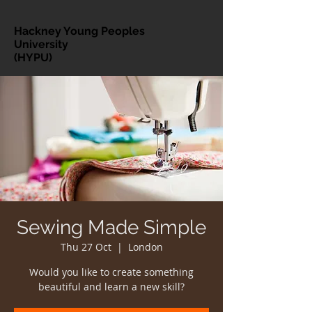
Hackney Young Peoples
University
(HYPU)
Sewing Made Simple
Thu 27 Oct
  |  
London
Would you like to create something
beautiful and learn a new skill?