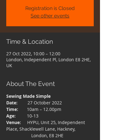
Registration is Closed
See other events
Time & Location
27 Oct 2022, 10:00 – 12:00
London, Independent Pl, London E8 2HE,
UK
About The Event
Sewing Made Simple
Date:  
      27 October 2022
Time: 
      10am – 12.00pm
Age:  
       10-13
Venue:
     HYPU, Unit 25, Independent 
Place, Shacklewell Lane, Hackney,
                    London, E8 2HE