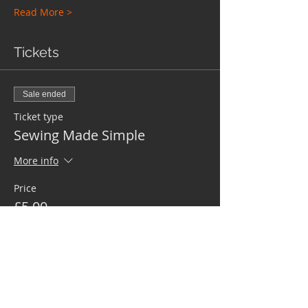
Read More >
Tickets
Sale ended
Ticket type
Sewing Made Simple
More info
Price
£5.00
Share This Event