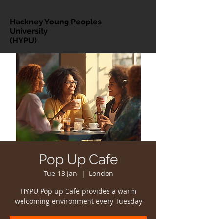
Hackney Young Peoples
University
(HYPU)
Pop Up Cafe
Tue 13 Jan
  |  
London
HYPU Pop up Cafe provides a warm
welcoming environment every Tuesday