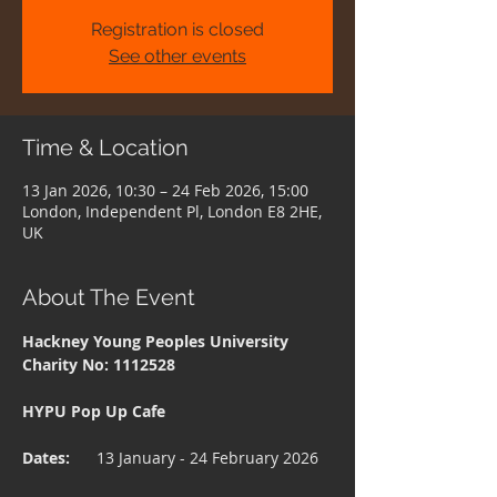
Registration is closed
See other events
Time & Location
13 Jan 2026, 10:30 – 24 Feb 2026, 15:00
London, Independent Pl, London E8 2HE,
UK
About The Event
Hackney Young Peoples University 
Charity No: 1112528
HYPU Pop Up Cafe
Dates:    
  13 January - 24 February 2026