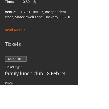
Time:
       10.30 – 3pm
Venue:     
HYPU, Unit 25, Independent 
Place, Shacklewell Lane, Hackney, E8 2HE
Read More >
Tickets
Sale ended
Ticket type
family lunch club - 8 Feb 24
Price
£0.00