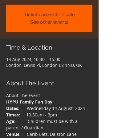
Tickets are not on sale
See other events
Time & Location
14 Aug 2024, 10:30 – 15:00
London, Lewis Pl, London E8 1NU, UK
About The Event
About The Event 
HYPU Family Fun Day
Dates:
      Wednesday 14 August  2024
Times:
     10.30am - 3pm
Age
:          Children must be with a 
parent / Guardian
Venue:
     Carib Eats, Dalston Lane 