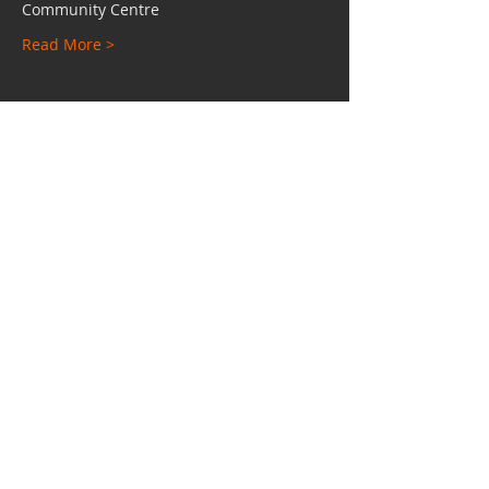
Community Centre
Read More >
Share This Event
Charity No:
1112528
Email:
hypuniversity@gmail.com
TEL:
0207 249 4542
Unit 24 - 25, Independent Place, Shacklewell
Lane, Hackney, London, E8 2HE