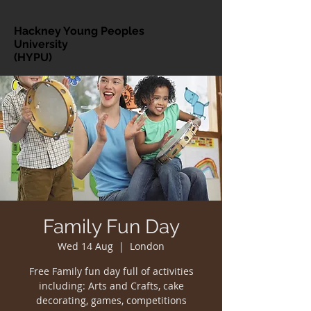
Hackney Young Peoples
University
(HYPU)
Family Fun Day
Wed 14 Aug
  |  
London
Free Family fun day full of activities
including: Arts and Crafts, cake
decorating, games, competitions