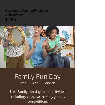
Hackney Young Peoples
University
(HYPU)
Family Fun Day
Wed 03 Apr
  |  
London
Free Family fun day full of activities
including: cupcake making, games,
competitions