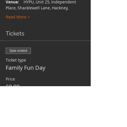
Venue:
    HYPU, Unit 25, Independent 
Place, Shacklewell Lane, Hackney,
Read More >
Tickets
Sale ended
Ticket type
Family Fun Day
Price
£0.00
Share This Event