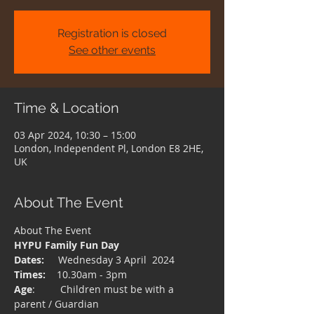
Registration is closed
See other events
Time & Location
03 Apr 2024, 10:30 – 15:00
London, Independent Pl, London E8 2HE,
UK
About The Event
About The Event 
HYPU Family Fun Day
Dates:
     Wednesday 3 April  2024
Times:
    10.30am - 3pm
Age
:         Children must be with a 
parent / Guardian