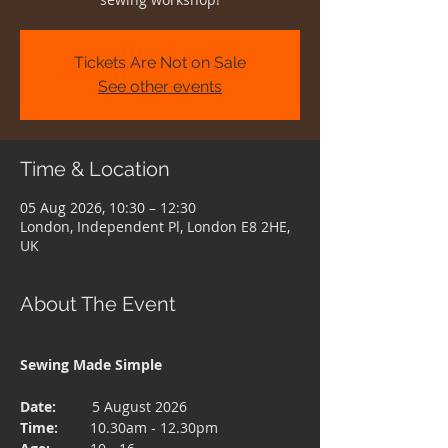
Tickets Are Not on Sale
See other events
Time & Location
05 Aug 2026, 10:30 – 12:30
London, Independent Pl, London E8 2HE,
UK
About The Event
Sewing Made Simple 
Date:  
       5 August 2026
Time: 
       10.30am - 12.30pm