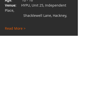
Age:  
        10 - 16
Venue:
     HYPU, Unit 25, Independent 
Place, 
                   Shacklewell Lane, Hackney,
Read More >
Share This Event
Charity No:
1112528
Email:
hypuniversity@gmail.com