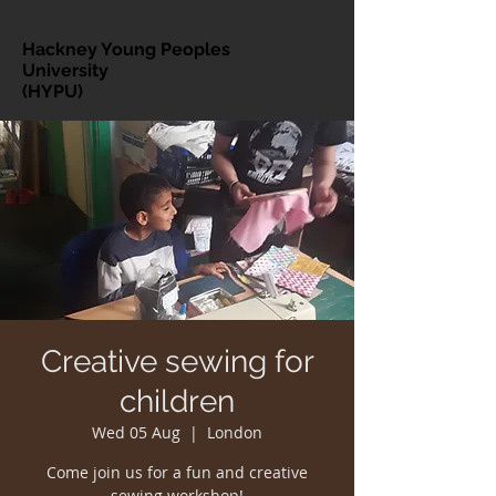
Hackney Young Peoples
University
(HYPU)
Creative sewing for
children
Wed 05 Aug
  |  
London
Come join us for a fun and creative
sewing workshop!