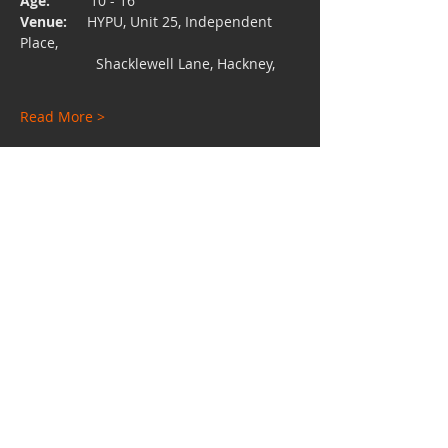
Age:  
        10 - 16
Venue:
     HYPU, Unit 25, Independent 
Place, 
                   Shacklewell Lane, Hackney,
Read More >
Share This Event
Charity No:
1112528
Email:
hypuniversity@gmail.com