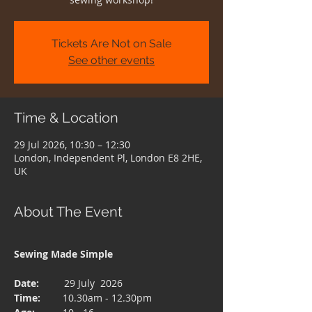
Tickets Are Not on Sale
See other events
Time & Location
29 Jul 2026, 10:30 – 12:30
London, Independent Pl, London E8 2HE,
UK
About The Event
Sewing Made Simple 
Date:  
       29 July  2026
Time: 
       10.30am - 12.30pm