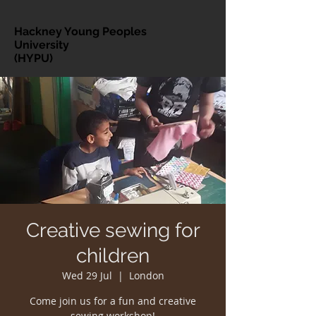
Hackney Young Peoples
University
(HYPU)
Creative sewing for
children
Wed 29 Jul
  |  
London
Come join us for a fun and creative
sewing workshop!