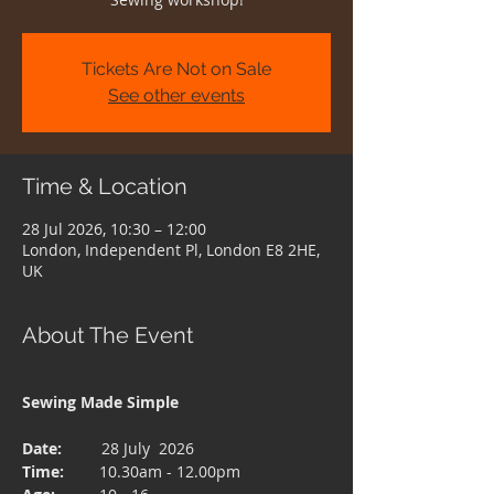
Tickets Are Not on Sale
See other events
Time & Location
28 Jul 2026, 10:30 – 12:00
London, Independent Pl, London E8 2HE,
UK
About The Event
Sewing Made Simple 
Date:  
       28 July  2026
Time: 
       10.30am - 12.00pm