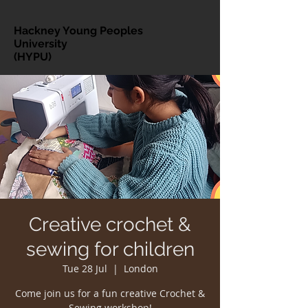
Hackney Young Peoples
University
(HYPU)
Creative crochet &
sewing for children
Tue 28 Jul
  |  
London
Come join us for a fun creative Crochet &
Sewing workshop!