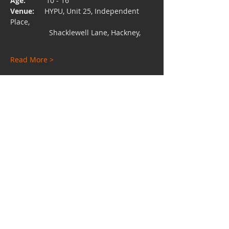
Age:  
        10 - 16
Venue:
     HYPU, Unit 25, Independent 
Place, 
                   Shacklewell Lane, Hackney,
Read More >
Share This Event
Charity No:
1112528
Email:
hypuniversity@gmail.com