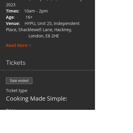
2023
Times:
    10am - 2pm
Age
:         16+
Venue:
    HYPU, Unit 25, Independent 
Place, Shacklewell Lane, Hackney,
                   London, E8 2HE
Read More >
Tickets
Sale ended
Ticket type
Cooking Made Simple:
Price
Pay what you want