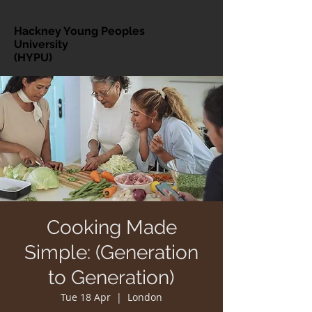
Hackney Young Peoples
University
(HYPU)
Cooking Made
Simple: (Generation
to Generation)
Tue 18 Apr
  |  
London