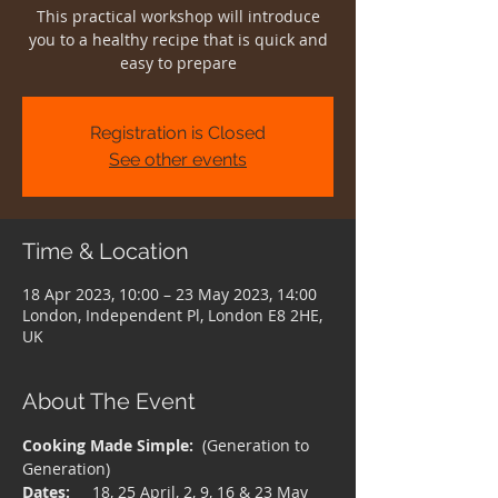
This practical workshop will introduce
you to a healthy recipe that is quick and
easy to prepare
Registration is Closed
See other events
Time & Location
18 Apr 2023, 10:00 – 23 May 2023, 14:00
London, Independent Pl, London E8 2HE,
UK
About The Event
Cooking Made Simple:
  (Generation to 
Generation)
Dates:
     18, 25 April, 2, 9, 16 & 23 May 